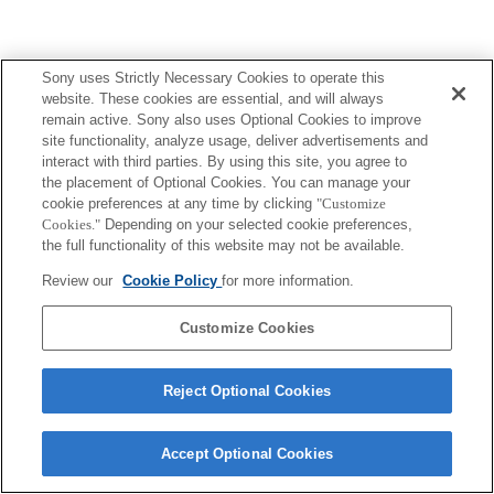
Sony uses Strictly Necessary Cookies to operate this
website. These cookies are essential, and will always
remain active. Sony also uses Optional Cookies to improve
site functionality, analyze usage, deliver advertisements and
interact with third parties. By using this site, you agree to
the placement of Optional Cookies. You can manage your
cookie preferences at any time by clicking
"Customize
Cookies."
Depending on your selected cookie preferences,
the full functionality of this website may not be available.
Review our
Cookie Policy
for more information.
Customize Cookies
Reject Optional Cookies
Accept Optional Cookies