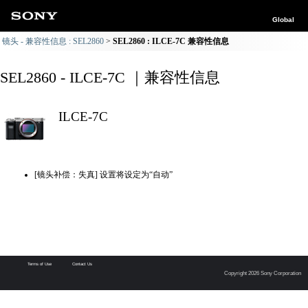
Global
镜头 - 兼容性信息 : SEL2860
SEL2860 : ILCE-7C 兼容性信息
SEL2860 - ILCE-7C ｜兼容性信息
ILCE-7C
[镜头补偿：失真] 设置将设定为“自动”
Terms of Use
Contact Us
Copyright 2026 Sony Corporation