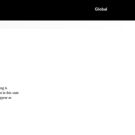
Global
ing is
 in this state
appear as