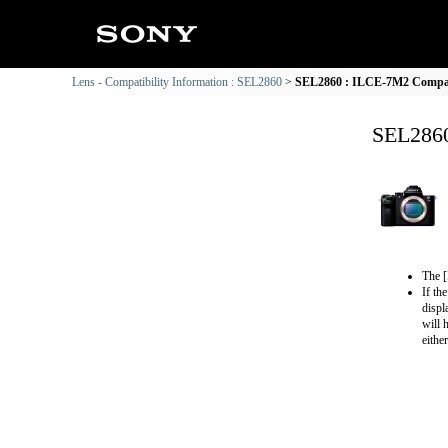
Lens - Compatibility Information : SEL2860
SEL2860 : ILCE-7M2 Compati
SEL2860
The [
If th
displ
will 
eithe