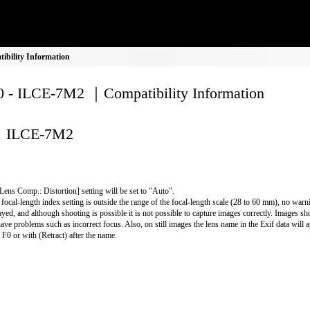
bility Information
 - ILCE-7M2 ｜Compatibility Information
ILCE-7M2
Lens Comp.: Distortion] setting will be set to "Auto".
e focal-length index setting is outside the range of the focal-length scale (28 to 60 mm), no warn
ayed, and although shooting is possible it is not possible to capture images correctly. Images shot
have problems such as incorrect focus. Also, on still images the lens name in the Exif data will 
r F0 or with (Retract) after the name.