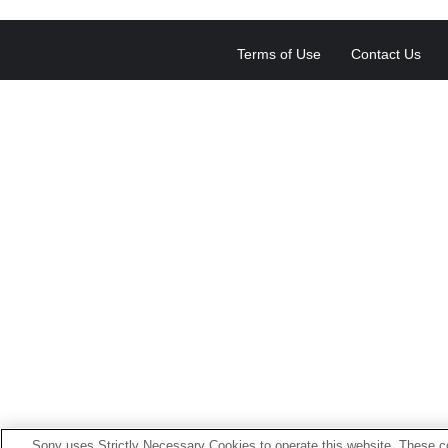
Terms of Use
Contact Us
Sony uses Strictly Necessary Cookies to operate this website. These co