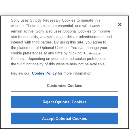
Sony uses Strictly Necessary Cookies to operate this
website. These cookies are essential, and will always
remain active. Sony also uses Optional Cookies to improve
site functionality, analyze usage, deliver advertisements and
interact with third parties. By using this site, you agree to
the placement of Optional Cookies. You can manage your
cookie preferences at any time by clicking
"Customize
Cookies."
Depending on your selected cookie preferences,
the full functionality of this website may not be available.
Review our
Cookie Policy
for more information.
Customize Cookies
Reject Optional Cookies
Accept Optional Cookies