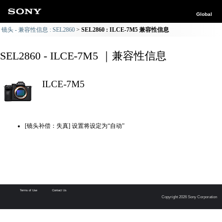
Global
镜头 - 兼容性信息 : SEL2860
SEL2860 : ILCE-7M5 兼容性信息
SEL2860 - ILCE-7M5 ｜兼容性信息
ILCE-7M5
[镜头补偿：失真] 设置将设定为“自动”
Terms of Use
Contact Us
Copyright 2026 Sony Corporation