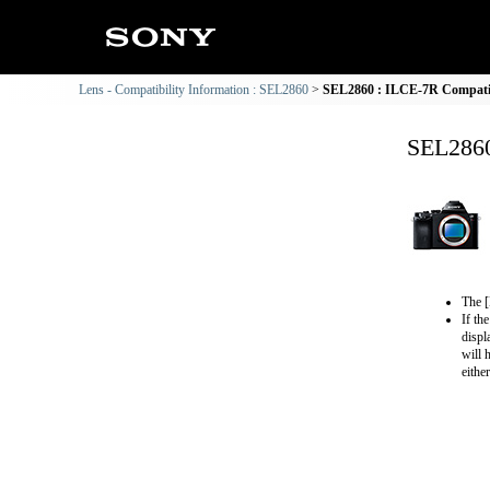
Lens - Compatibility Information : SEL2860
SEL2860 : ILCE-7R Compatib
SEL2860
The [
If th
displ
will 
eithe