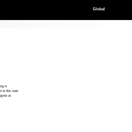
Global
ing is
 in this state
appear as