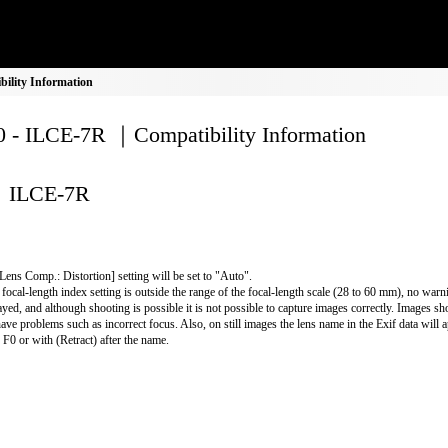
ility Information
 - ILCE-7R ｜Compatibility Information
ILCE-7R
Lens Comp.: Distortion] setting will be set to "Auto".
e focal-length index setting is outside the range of the focal-length scale (28 to 60 mm), no warn
ayed, and although shooting is possible it is not possible to capture images correctly. Images shot
have problems such as incorrect focus. Also, on still images the lens name in the Exif data will 
r F0 or with (Retract) after the name.