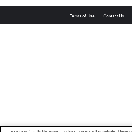
Terms of Use
Contact Us
Sony uses Strictly Necessary Cookies to operate this website. These co