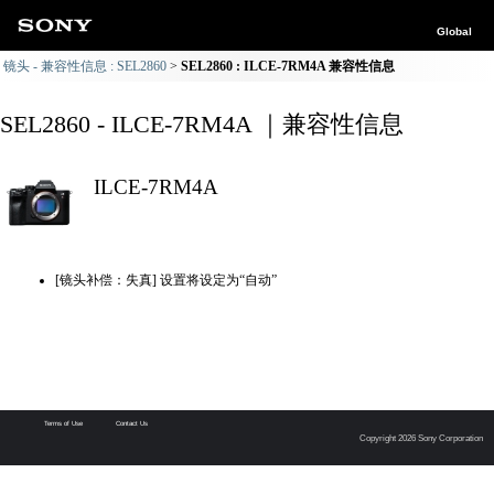
Global
镜头 - 兼容性信息 : SEL2860
SEL2860 : ILCE-7RM4A 兼容性信息
SEL2860 - ILCE-7RM4A ｜兼容性信息
ILCE-7RM4A
[镜头补偿：失真] 设置将设定为“自动”
Terms of Use
Contact Us
Copyright 2026 Sony Corporation