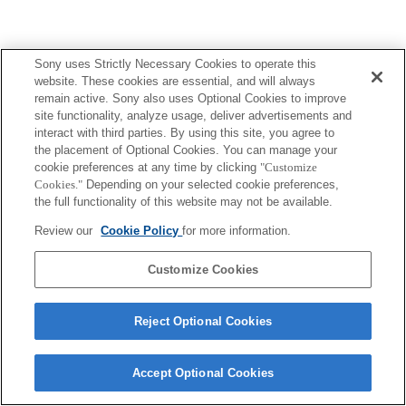
Sony uses Strictly Necessary Cookies to operate this
website. These cookies are essential, and will always
remain active. Sony also uses Optional Cookies to improve
site functionality, analyze usage, deliver advertisements and
interact with third parties. By using this site, you agree to
the placement of Optional Cookies. You can manage your
cookie preferences at any time by clicking
"Customize
Cookies."
Depending on your selected cookie preferences,
the full functionality of this website may not be available.
Review our
Cookie Policy
for more information.
Customize Cookies
Reject Optional Cookies
Accept Optional Cookies