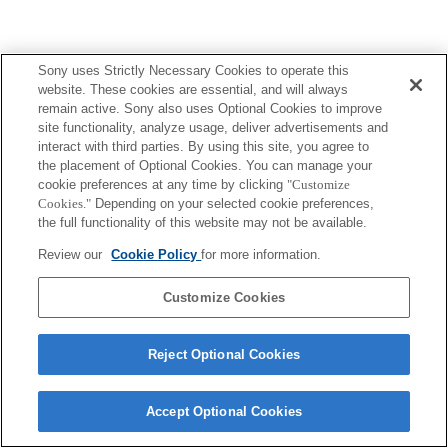
Terms of Use
Contact Us
Sony uses Strictly Necessary Cookies to operate this
Copyright 2026 Sony Corporation
website. These cookies are essential, and will always
remain active. Sony also uses Optional Cookies to improve
site functionality, analyze usage, deliver advertisements and
interact with third parties. By using this site, you agree to
the placement of Optional Cookies. You can manage your
cookie preferences at any time by clicking
"Customize
Cookies."
Depending on your selected cookie preferences,
the full functionality of this website may not be available.
Review our
Cookie Policy
for more information.
Customize Cookies
Reject Optional Cookies
Accept Optional Cookies