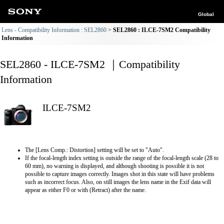
Global
Lens - Compatibility Information : SEL2860
SEL2860 : ILCE-7SM2 Compatibility
Information
SEL2860 - ILCE-7SM2 ｜Compatibility
Information
ILCE-7SM2
The [Lens Comp.: Distortion] setting will be set to "Auto".
If the focal-length index setting is outside the range of the focal-length scale (28 to
60 mm), no warning is displayed, and although shooting is possible it is not
possible to capture images correctly. Images shot in this state will have problems
such as incorrect focus. Also, on still images the lens name in the Exif data will
appear as either F0 or with (Retract) after the name.