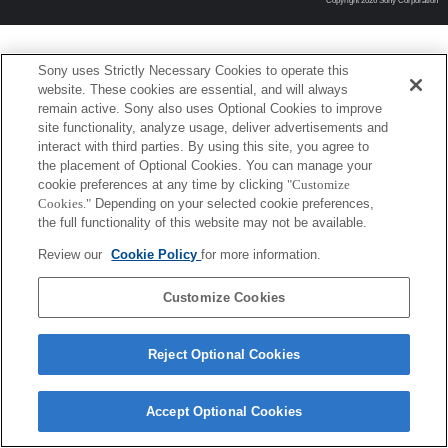
Copyright 2026 Sony Corporation
Sony uses Strictly Necessary Cookies to operate this
website. These cookies are essential, and will always
remain active. Sony also uses Optional Cookies to improve
site functionality, analyze usage, deliver advertisements and
interact with third parties. By using this site, you agree to
the placement of Optional Cookies. You can manage your
cookie preferences at any time by clicking
"Customize
Cookies."
Depending on your selected cookie preferences,
the full functionality of this website may not be available.
Review our
Cookie Policy
for more information.
Customize Cookies
Reject Optional Cookies
Accept Optional Cookies