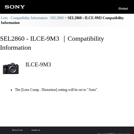
Global
Lens - Compatibility Information : SEL2860
SEL2860 : ILCE-9M3 Compatibility
Information
SEL2860 - ILCE-9M3 ｜Compatibility
Information
ILCE-9M3
The [Lens Comp.: Distortion] setting will be set to "Auto".
Terms of Use
Contact Us