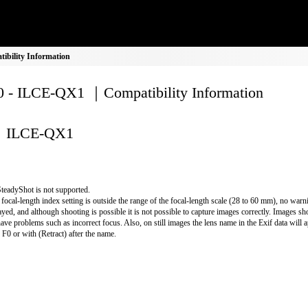
bility Information
 - ILCE-QX1 ｜Compatibility Information
ILCE-QX1
teadyShot is not supported.
e focal-length index setting is outside the range of the focal-length scale (28 to 60 mm), no warn
ayed, and although shooting is possible it is not possible to capture images correctly. Images shot
have problems such as incorrect focus. Also, on still images the lens name in the Exif data will 
r F0 or with (Retract) after the name.