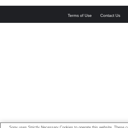
Terms of Use
Contact Us
Sony uses Strictly Necessary Cookies to operate this website. These co