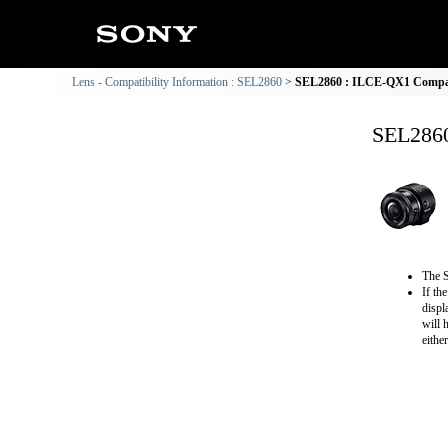
Lens - Compatibility Information : SEL2860
SEL2860 : ILCE-QX1 Compati
SEL2860
The S
If th
displ
will 
eithe