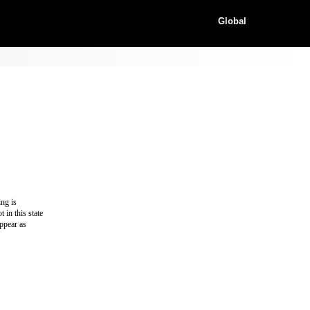
Global
ing is
 in this state
appear as