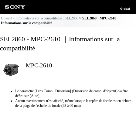
Global
Objectif - Informations sur la compatibilité : SEL2860
SEL2860 : MPC-2610
Informations sur la compatibilité
SEL2860 - MPC-2610 ｜Informations sur la
compatibilité
MPC-2610
Le paramètre [Lens Comp.: Distortion] (Distorsion de comp. d'objectif) va être
défini sur [Auto].
Aucun avertissement n'est affiché, même lorsque le repère de focale est en dehors
de la plage de l'échelle de focale (28 à 60 mm).