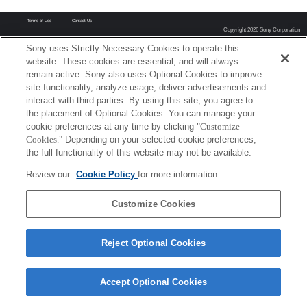
Terms of Use
Contact Us
Copyright 2026 Sony Corporation
Sony uses Strictly Necessary Cookies to operate this
website. These cookies are essential, and will always
remain active. Sony also uses Optional Cookies to improve
site functionality, analyze usage, deliver advertisements and
interact with third parties. By using this site, you agree to
the placement of Optional Cookies. You can manage your
cookie preferences at any time by clicking
"Customize
Cookies."
Depending on your selected cookie preferences,
the full functionality of this website may not be available.
Review our
Cookie Policy
for more information.
Customize Cookies
Reject Optional Cookies
Accept Optional Cookies