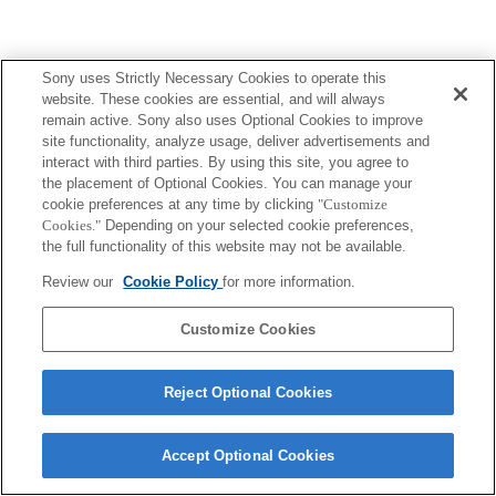
Sony uses Strictly Necessary Cookies to operate this
Terms of Use
Contact Us
website. These cookies are essential, and will always
Copyright 2026 Sony Corporation
remain active. Sony also uses Optional Cookies to improve
site functionality, analyze usage, deliver advertisements and
interact with third parties. By using this site, you agree to
the placement of Optional Cookies. You can manage your
cookie preferences at any time by clicking
"Customize
Cookies."
Depending on your selected cookie preferences,
the full functionality of this website may not be available.
Review our
Cookie Policy
for more information.
Customize Cookies
Reject Optional Cookies
Accept Optional Cookies