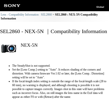
Global
Lens - Compatibility Information : SEL2860
SEL2860 : NEX-5N Compatibility
Information
SEL2860 - NEX-5N ｜Compatibility Information
NEX-5N
The SteadyShot is not supported.
Set the [Lens Comp.] setting to "Auto". It reduces shading of the corners and
distortion. With camera firmware Ver.1.02 or later, the [Lens Comp.: Distortion]
setting will be set to "Auto".
If the focal-length index setting is outside the range of the focal-length scale (28 to
60 mm), no warning is displayed, and although shooting is possible it is not
possible to capture images correctly. Images shot in this state will have problems
such as incorrect focus. Also, on still images the lens name in the Exif data will
appear as either F0 or with (Retract) after the name.