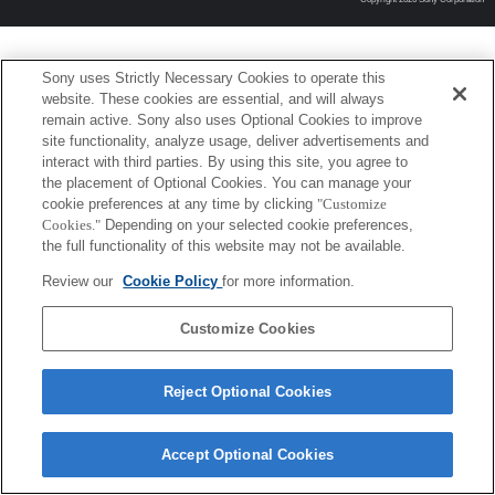
Sony uses Strictly Necessary Cookies to operate this
website. These cookies are essential, and will always
remain active. Sony also uses Optional Cookies to improve
site functionality, analyze usage, deliver advertisements and
interact with third parties. By using this site, you agree to
the placement of Optional Cookies. You can manage your
cookie preferences at any time by clicking
"Customize
Cookies."
Depending on your selected cookie preferences,
the full functionality of this website may not be available.
Review our
Cookie Policy
for more information.
Customize Cookies
Reject Optional Cookies
Accept Optional Cookies