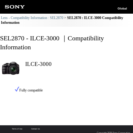
Global
Lens - Compatibility Information : SEL2870
SEL2870 : ILCE-3000 Compatibility
Information
SEL2870 - ILCE-3000 ｜Compatibility
Information
ILCE-3000
Fully compatible
Terms of Use
Contact Us
Copyright 2026 Sony Corporation