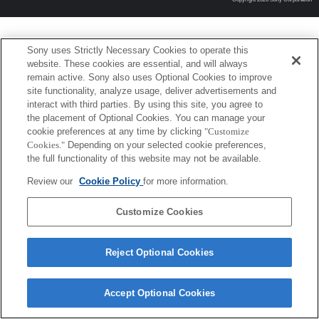
Sony uses Strictly Necessary Cookies to operate this
website. These cookies are essential, and will always
remain active. Sony also uses Optional Cookies to improve
site functionality, analyze usage, deliver advertisements and
interact with third parties. By using this site, you agree to
the placement of Optional Cookies. You can manage your
cookie preferences at any time by clicking
"Customize
Cookies."
Depending on your selected cookie preferences,
the full functionality of this website may not be available.
Review our
Cookie Policy
for more information.
Customize Cookies
Reject Optional Cookies
Accept Optional Cookies