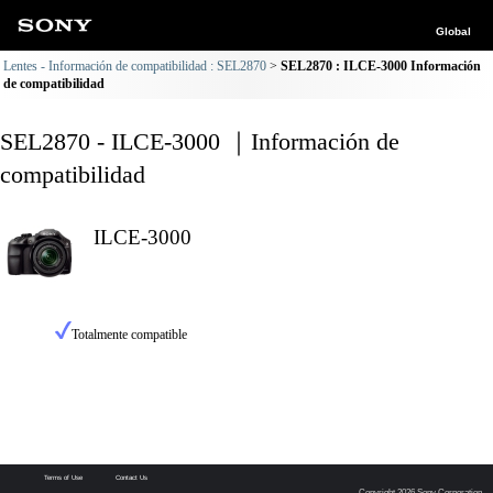
Global
Lentes - Información de compatibilidad : SEL2870
SEL2870 : ILCE-3000 Información
de compatibilidad
SEL2870 - ILCE-3000 ｜Información de
compatibilidad
ILCE-3000
Totalmente compatible
Terms of Use
Contact Us
Copyright 2026 Sony Corporation