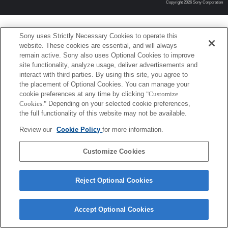
Copyright 2026 Sony Corporation
Sony uses Strictly Necessary Cookies to operate this
website. These cookies are essential, and will always
remain active. Sony also uses Optional Cookies to improve
site functionality, analyze usage, deliver advertisements and
interact with third parties. By using this site, you agree to
the placement of Optional Cookies. You can manage your
cookie preferences at any time by clicking
"Customize
Cookies."
Depending on your selected cookie preferences,
the full functionality of this website may not be available.
Review our
Cookie Policy
for more information.
Customize Cookies
Reject Optional Cookies
Accept Optional Cookies