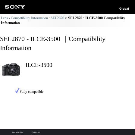
Global
Lens - Compatibility Information : SEL2870
SEL2870 : ILCE-3500 Compatibility
Information
SEL2870 - ILCE-3500 ｜Compatibility
Information
ILCE-3500
Fully compatible
Terms of Use
Contact Us