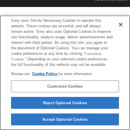
Sony uses Strictly Necessary Cookies to operate this
website. These cookies are essential, and will always
remain active. Sony also uses Optional Cookies to improve
site functionality, analyze usage, deliver advertisements and
interact with third parties. By using this site, you agree to
the placement of Optional Cookies. You can manage your
cookie preferences at any time by clicking
"Customize
Cookies."
Depending on your selected cookie preferences,
the full functionality of this website may not be available.
Review our
Cookie Policy
for more information.
Customize Cookies
Reject Optional Cookies
Accept Optional Cookies