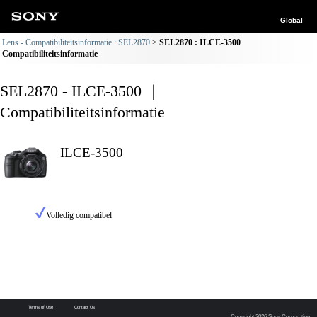
Global
Lens - Compatibiliteitsinformatie : SEL2870
SEL2870 : ILCE-3500
Compatibiliteitsinformatie
SEL2870 - ILCE-3500 ｜
Compatibiliteitsinformatie
ILCE-3500
Volledig compatibel
Terms of Use
Contact Us
Copyright 2026 Sony Corporation