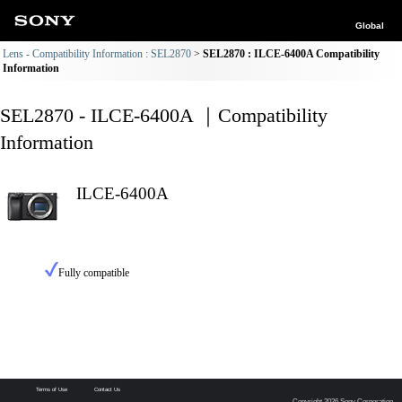
Global
Lens - Compatibility Information : SEL2870
SEL2870 : ILCE-6400A Compatibility
Information
SEL2870 - ILCE-6400A ｜Compatibility
Information
ILCE-6400A
Fully compatible
Terms of Use
Contact Us
Copyright 2026 Sony Corporation