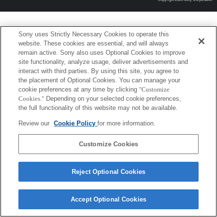
Sony uses Strictly Necessary Cookies to operate this
website. These cookies are essential, and will always
remain active. Sony also uses Optional Cookies to improve
site functionality, analyze usage, deliver advertisements and
interact with third parties. By using this site, you agree to
the placement of Optional Cookies. You can manage your
cookie preferences at any time by clicking
"Customize
Cookies."
Depending on your selected cookie preferences,
the full functionality of this website may not be available.
Review our
Cookie Policy
for more information.
Customize Cookies
Reject Optional Cookies
Accept Optional Cookies