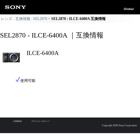
Global
レンズ - 互換情報 : SEL2870
SEL2870 : ILCE-6400A 互換情報
SEL2870 - ILCE-6400A ｜互換情報
ILCE-6400A
使用可能
ご利用条件
プライバシーポリシー
Copyright 2026 Sony Corporation