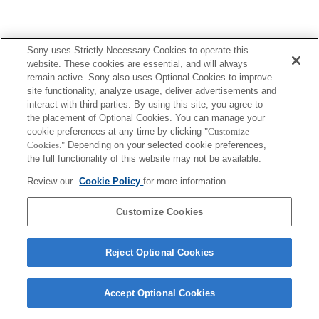
Sony uses Strictly Necessary Cookies to operate this
website. These cookies are essential, and will always
remain active. Sony also uses Optional Cookies to improve
site functionality, analyze usage, deliver advertisements and
interact with third parties. By using this site, you agree to
the placement of Optional Cookies. You can manage your
cookie preferences at any time by clicking
"Customize
Cookies."
Depending on your selected cookie preferences,
the full functionality of this website may not be available.
Review our
Cookie Policy
for more information.
Customize Cookies
Reject Optional Cookies
Accept Optional Cookies