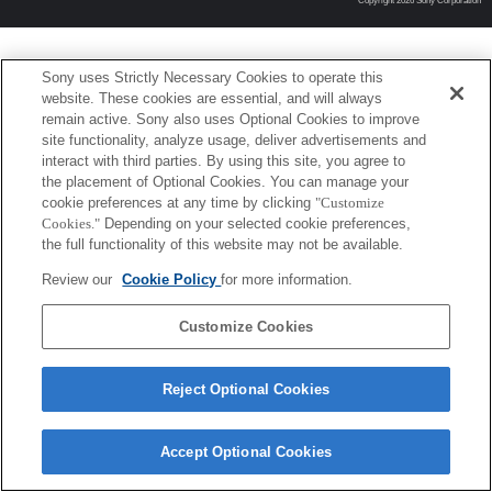
Copyright 2026 Sony Corporation
Sony uses Strictly Necessary Cookies to operate this
website. These cookies are essential, and will always
remain active. Sony also uses Optional Cookies to improve
site functionality, analyze usage, deliver advertisements and
interact with third parties. By using this site, you agree to
the placement of Optional Cookies. You can manage your
cookie preferences at any time by clicking
"Customize
Cookies."
Depending on your selected cookie preferences,
the full functionality of this website may not be available.
Review our
Cookie Policy
for more information.
Customize Cookies
Reject Optional Cookies
Accept Optional Cookies