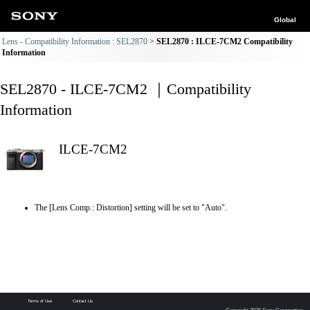
Global
Lens - Compatibility Information : SEL2870
SEL2870 : ILCE-7CM2 Compatibility
Information
SEL2870 - ILCE-7CM2 ｜Compatibility
Information
ILCE-7CM2
The [Lens Comp.: Distortion] setting will be set to "Auto".
Terms of Use
Contact Us