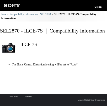
Global
Lens - Compatibility Information : SEL2870
SEL2870 : ILCE-7S Compatibility
Information
SEL2870 - ILCE-7S ｜Compatibility Information
ILCE-7S
The [Lens Comp.: Distortion] setting will be set to "Auto".
Terms of Use
Contact Us
Copyright 2026 Sony Corporation