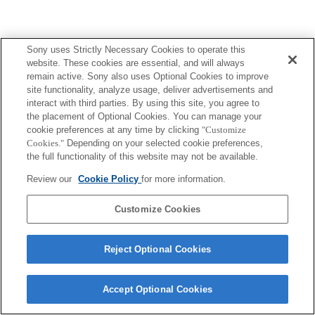
Sony uses Strictly Necessary Cookies to operate this
website. These cookies are essential, and will always
remain active. Sony also uses Optional Cookies to improve
site functionality, analyze usage, deliver advertisements and
interact with third parties. By using this site, you agree to
the placement of Optional Cookies. You can manage your
cookie preferences at any time by clicking
"Customize
Cookies."
Depending on your selected cookie preferences,
the full functionality of this website may not be available.
Review our
Cookie Policy
for more information.
Customize Cookies
Reject Optional Cookies
Accept Optional Cookies