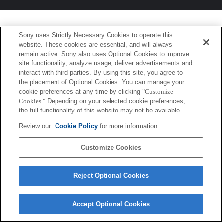
Sony uses Strictly Necessary Cookies to operate this
website. These cookies are essential, and will always
remain active. Sony also uses Optional Cookies to improve
site functionality, analyze usage, deliver advertisements and
interact with third parties. By using this site, you agree to
the placement of Optional Cookies. You can manage your
cookie preferences at any time by clicking
"Customize
Cookies."
Depending on your selected cookie preferences,
the full functionality of this website may not be available.
Review our
Cookie Policy
for more information.
Customize Cookies
Reject Optional Cookies
Accept Optional Cookies