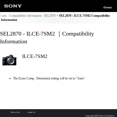
Global
Lens - Compatibility Information : SEL2870
SEL2870 : ILCE-7SM2 Compatibility
Information
SEL2870 - ILCE-7SM2 ｜Compatibility
Information
ILCE-7SM2
The [Lens Comp.: Distortion] setting will be set to "Auto".
Terms of Use
Contact Us
Copyright 2026 Sony Corporation