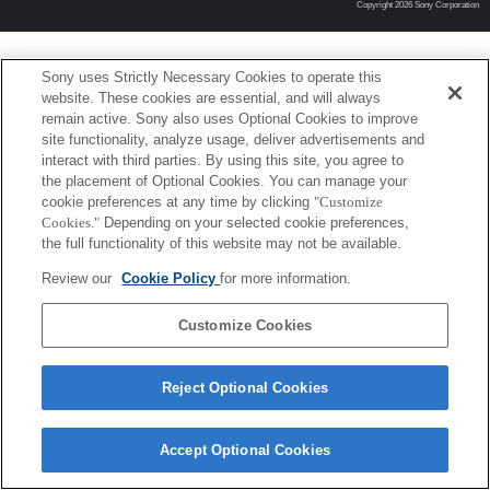
Copyright 2026 Sony Corporation
Sony uses Strictly Necessary Cookies to operate this
website. These cookies are essential, and will always
remain active. Sony also uses Optional Cookies to improve
site functionality, analyze usage, deliver advertisements and
interact with third parties. By using this site, you agree to
the placement of Optional Cookies. You can manage your
cookie preferences at any time by clicking
"Customize
Cookies."
Depending on your selected cookie preferences,
the full functionality of this website may not be available.
Review our
Cookie Policy
for more information.
Customize Cookies
Reject Optional Cookies
Accept Optional Cookies