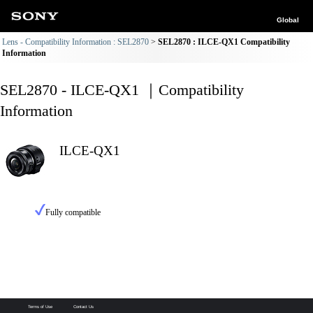
Global
Lens - Compatibility Information : SEL2870
SEL2870 : ILCE-QX1 Compatibility
Information
SEL2870 - ILCE-QX1 ｜Compatibility
Information
ILCE-QX1
Fully compatible
Terms of Use
Contact Us