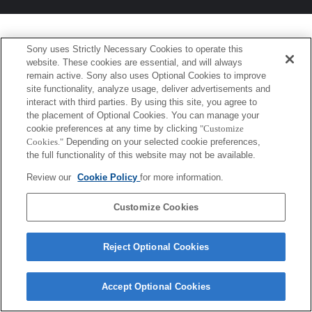
Sony uses Strictly Necessary Cookies to operate this
website. These cookies are essential, and will always
remain active. Sony also uses Optional Cookies to improve
site functionality, analyze usage, deliver advertisements and
interact with third parties. By using this site, you agree to
the placement of Optional Cookies. You can manage your
cookie preferences at any time by clicking
"Customize
Cookies."
Depending on your selected cookie preferences,
the full functionality of this website may not be available.
Review our
Cookie Policy
for more information.
Customize Cookies
Reject Optional Cookies
Accept Optional Cookies