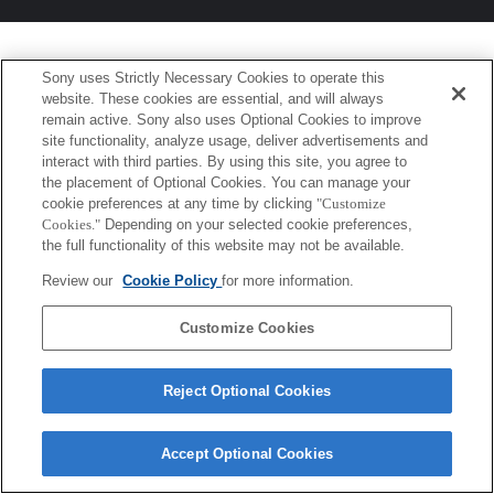
Sony uses Strictly Necessary Cookies to operate this
website. These cookies are essential, and will always
remain active. Sony also uses Optional Cookies to improve
site functionality, analyze usage, deliver advertisements and
interact with third parties. By using this site, you agree to
the placement of Optional Cookies. You can manage your
cookie preferences at any time by clicking
"Customize
Cookies."
Depending on your selected cookie preferences,
the full functionality of this website may not be available.
Review our
Cookie Policy
for more information.
Customize Cookies
Reject Optional Cookies
Accept Optional Cookies