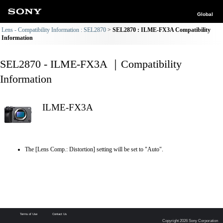
Global
Lens - Compatibility Information : SEL2870
SEL2870 : ILME-FX3A Compatibility
Information
SEL2870 - ILME-FX3A ｜Compatibility
Information
ILME-FX3A
The [Lens Comp.: Distortion] setting will be set to "Auto".
Terms of Use
Contact Us
Copyright 2026 Sony Corporation