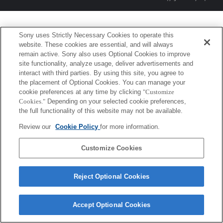
Sony uses Strictly Necessary Cookies to operate this
website. These cookies are essential, and will always
remain active. Sony also uses Optional Cookies to improve
site functionality, analyze usage, deliver advertisements and
interact with third parties. By using this site, you agree to
the placement of Optional Cookies. You can manage your
cookie preferences at any time by clicking
"Customize
Cookies."
Depending on your selected cookie preferences,
the full functionality of this website may not be available.
Review our
Cookie Policy
for more information.
Customize Cookies
Reject Optional Cookies
Accept Optional Cookies