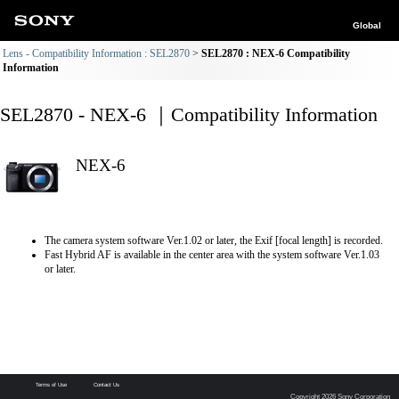
Global
Lens - Compatibility Information : SEL2870
SEL2870 : NEX-6 Compatibility
Information
SEL2870 - NEX-6 ｜Compatibility Information
NEX-6
The camera system software Ver.1.02 or later, the Exif [focal length] is recorded.
Fast Hybrid AF is available in the center area with the system software Ver.1.03
or later.
Terms of Use
Contact Us
Copyright 2026 Sony Corporation