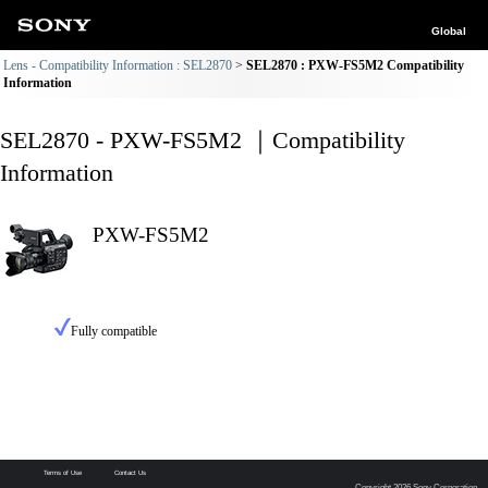
Global
Lens - Compatibility Information : SEL2870
SEL2870 : PXW-FS5M2 Compatibility
Information
SEL2870 - PXW-FS5M2 ｜Compatibility
Information
PXW-FS5M2
Fully compatible
Terms of Use
Contact Us
Copyright 2026 Sony Corporation