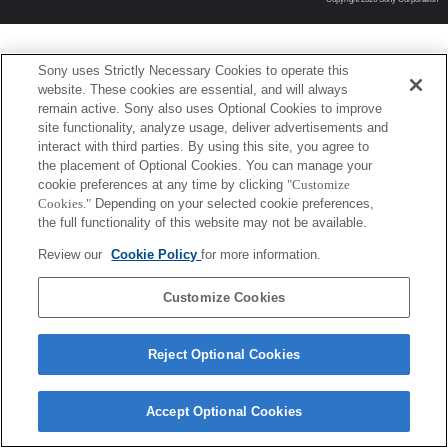
Sony uses Strictly Necessary Cookies to operate this
website. These cookies are essential, and will always
remain active. Sony also uses Optional Cookies to improve
site functionality, analyze usage, deliver advertisements and
interact with third parties. By using this site, you agree to
the placement of Optional Cookies. You can manage your
cookie preferences at any time by clicking
"Customize
Cookies."
Depending on your selected cookie preferences,
the full functionality of this website may not be available.
Review our
Cookie Policy
for more information.
Customize Cookies
Reject Optional Cookies
Accept Optional Cookies