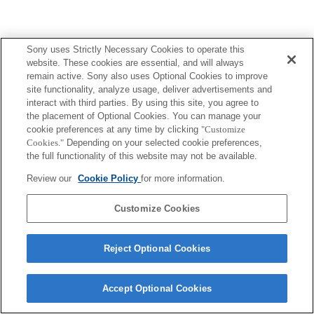
Sony uses Strictly Necessary Cookies to operate this
website. These cookies are essential, and will always
remain active. Sony also uses Optional Cookies to improve
site functionality, analyze usage, deliver advertisements and
interact with third parties. By using this site, you agree to
the placement of Optional Cookies. You can manage your
cookie preferences at any time by clicking
"Customize
Cookies."
Depending on your selected cookie preferences,
the full functionality of this website may not be available.
Review our
Cookie Policy
for more information.
Customize Cookies
Reject Optional Cookies
Accept Optional Cookies