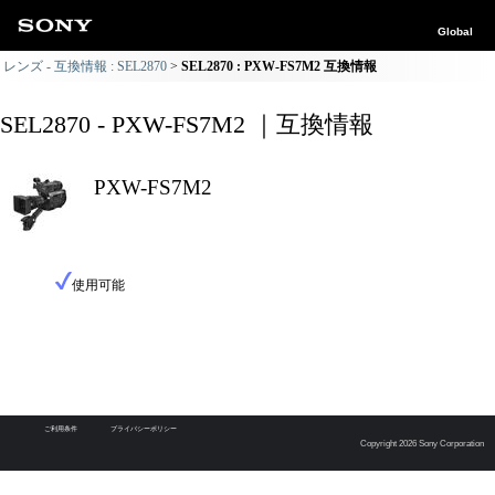
Global
レンズ - 互換情報 : SEL2870
SEL2870 : PXW-FS7M2 互換情報
SEL2870 - PXW-FS7M2 ｜互換情報
PXW-FS7M2
使用可能
ご利用条件
プライバシーポリシー
Copyright 2026 Sony Corporation