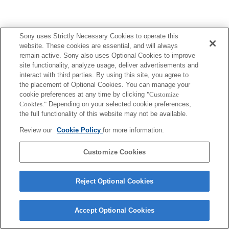
Sony uses Strictly Necessary Cookies to operate this
website. These cookies are essential, and will always
remain active. Sony also uses Optional Cookies to improve
site functionality, analyze usage, deliver advertisements and
interact with third parties. By using this site, you agree to
the placement of Optional Cookies. You can manage your
cookie preferences at any time by clicking
"Customize
Cookies."
Depending on your selected cookie preferences,
the full functionality of this website may not be available.
Review our
Cookie Policy
for more information.
Customize Cookies
Reject Optional Cookies
Accept Optional Cookies