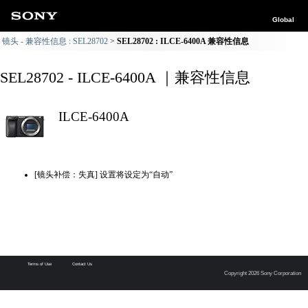
Global
镜头 - 兼容性信息 : SEL28702
SEL28702 : ILCE-6400A 兼容性信息
SEL28702 - ILCE-6400A ｜兼容性信息
ILCE-6400A
[镜头补偿：失真] 设置将设定为“自动”
Terms of Use
Contact Us
Copyright 2026 Sony Corporation