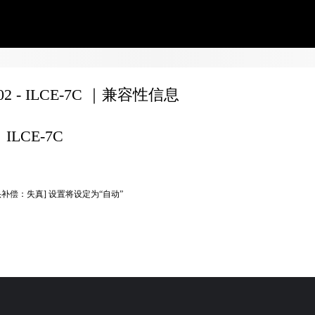
702 - ILCE-7C ｜兼容性信息
ILCE-7C
头补偿：失真] 设置将设定为“自动”