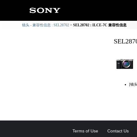
镜头 - 兼容性信息 : SEL28702
SEL28702 : ILCE-7C 兼容性信息
SEL28
[镜
Terms of Use
Contact Us