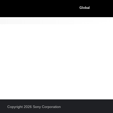
Global
Copyright 2026 Sony Corporation