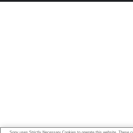
Sony uses Strictly Necessary Cookies to operate this website. These co