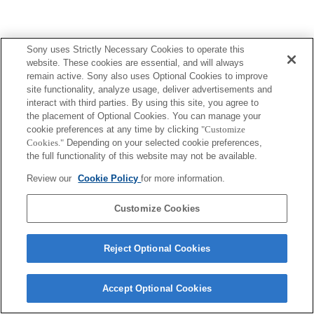
Sony uses Strictly Necessary Cookies to operate this
website. These cookies are essential, and will always
remain active. Sony also uses Optional Cookies to improve
site functionality, analyze usage, deliver advertisements and
interact with third parties. By using this site, you agree to
the placement of Optional Cookies. You can manage your
cookie preferences at any time by clicking
"Customize
Cookies."
Depending on your selected cookie preferences,
the full functionality of this website may not be available.
Review our
Cookie Policy
for more information.
Customize Cookies
Reject Optional Cookies
Accept Optional Cookies