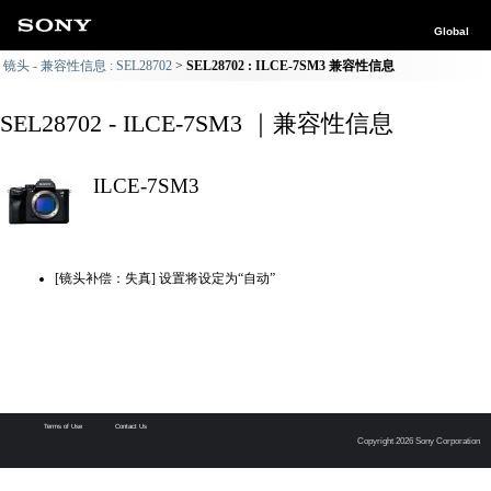
Global
镜头 - 兼容性信息 : SEL28702
SEL28702 : ILCE-7SM3 兼容性信息
SEL28702 - ILCE-7SM3 ｜兼容性信息
ILCE-7SM3
[镜头补偿：失真] 设置将设定为“自动”
Terms of Use
Contact Us
Copyright 2026 Sony Corporation