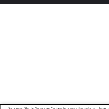
Sony uses Strictly Necessary Cookies to operate this website. These co