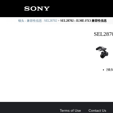
镜头 - 兼容性信息 : SEL28702
SEL28702 : ILME-FX3 兼容性信息
SEL28
[镜
Terms of Use
Contact Us