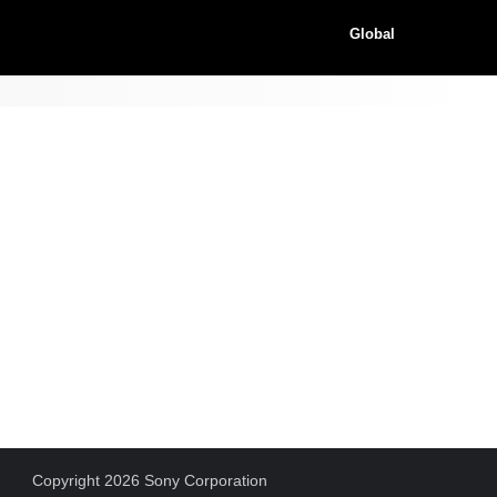
Global
Copyright 2026 Sony Corporation