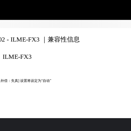
702 - ILME-FX3 ｜兼容性信息
ILME-FX3
头补偿：失真] 设置将设定为“自动”