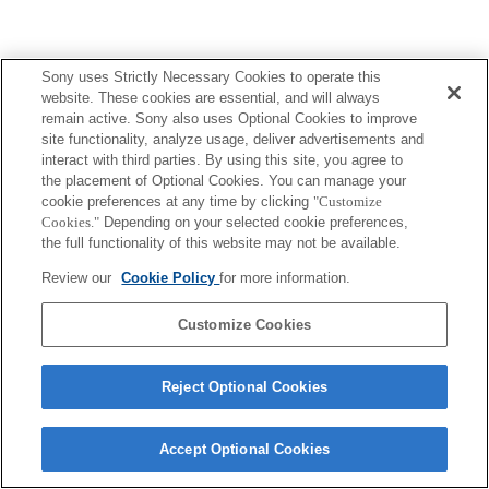
Sony uses Strictly Necessary Cookies to operate this
website. These cookies are essential, and will always
remain active. Sony also uses Optional Cookies to improve
site functionality, analyze usage, deliver advertisements and
interact with third parties. By using this site, you agree to
the placement of Optional Cookies. You can manage your
cookie preferences at any time by clicking
"Customize
Cookies."
Depending on your selected cookie preferences,
the full functionality of this website may not be available.
Review our
Cookie Policy
for more information.
Customize Cookies
Reject Optional Cookies
Accept Optional Cookies