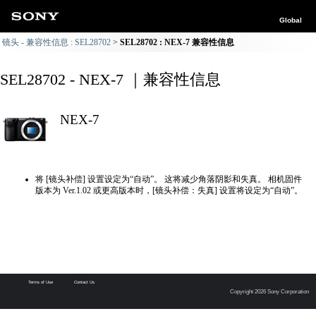
Global
镜头 - 兼容性信息 : SEL28702
SEL28702 : NEX-7 兼容性信息
SEL28702 - NEX-7 ｜兼容性信息
NEX-7
将 [镜头补偿] 设置设定为“自动”。 这将减少角落阴影和失真。 相机固件
版本为 Ver.1.02 或更高版本时，[镜头补偿：失真] 设置将设定为“自动”。
Terms of Use
Contact Us
Copyright 2026 Sony Corporation