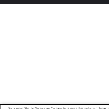
Sony uses Strictly Necessary Cookies to operate this website. These co