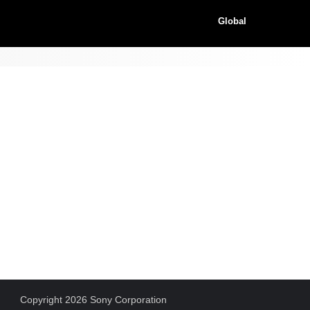
Global
Copyright 2026 Sony Corporation