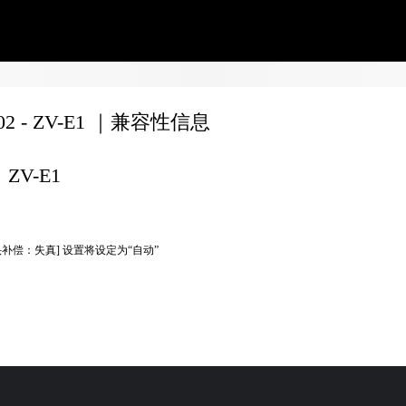
702 - ZV-E1 ｜兼容性信息
ZV-E1
头补偿：失真] 设置将设定为“自动”