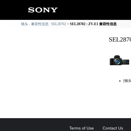
镜头 - 兼容性信息 : SEL28702
SEL28702 : ZV-E1 兼容性信息
SEL28
[镜
Terms of Use
Contact Us