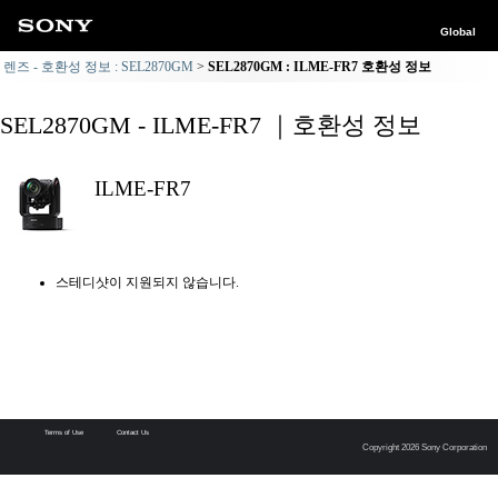
Global
렌즈 - 호환성 정보 : SEL2870GM
SEL2870GM : ILME-FR7 호환성 정보
SEL2870GM - ILME-FR7 ｜호환성 정보
ILME-FR7
스테디샷이 지원되지 않습니다.
Terms of Use
Contact Us
Copyright 2026 Sony Corporation