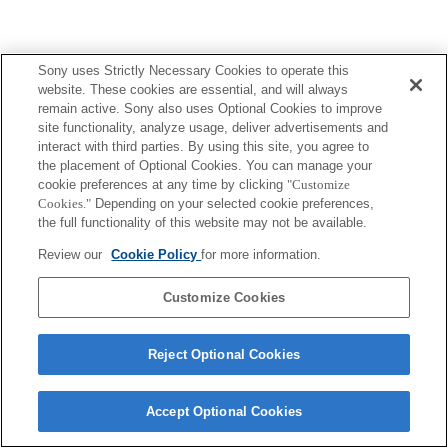
Sony uses Strictly Necessary Cookies to operate this
website. These cookies are essential, and will always
remain active. Sony also uses Optional Cookies to improve
site functionality, analyze usage, deliver advertisements and
interact with third parties. By using this site, you agree to
the placement of Optional Cookies. You can manage your
cookie preferences at any time by clicking
"Customize
Cookies."
Depending on your selected cookie preferences,
the full functionality of this website may not be available.
Review our
Cookie Policy
for more information.
Customize Cookies
Reject Optional Cookies
Accept Optional Cookies