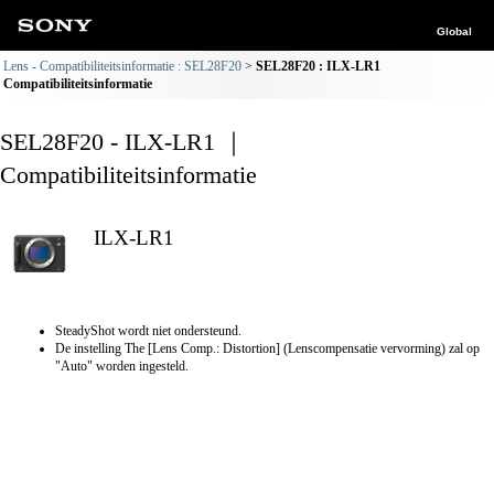
Global
Lens - Compatibiliteitsinformatie : SEL28F20
SEL28F20 : ILX-LR1
Compatibiliteitsinformatie
SEL28F20 - ILX-LR1 ｜
Compatibiliteitsinformatie
ILX-LR1
SteadyShot wordt niet ondersteund.
De instelling The [Lens Comp.: Distortion] (Lenscompensatie vervorming) zal op
"Auto" worden ingesteld.