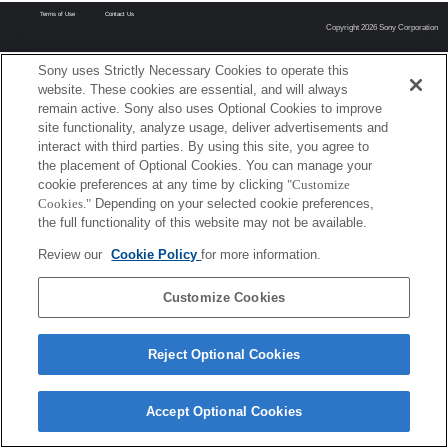
Terms of Use
Contact Us
Copyright 2026 Sony Corporation
Sony uses Strictly Necessary Cookies to operate this
website. These cookies are essential, and will always
remain active. Sony also uses Optional Cookies to improve
site functionality, analyze usage, deliver advertisements and
interact with third parties. By using this site, you agree to
the placement of Optional Cookies. You can manage your
cookie preferences at any time by clicking
"Customize
Cookies."
Depending on your selected cookie preferences,
the full functionality of this website may not be available.
Review our
Cookie Policy
for more information.
Customize Cookies
Reject Optional Cookies
Accept Optional Cookies