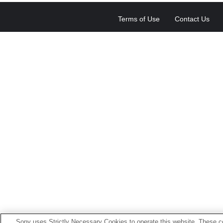
Terms of Use
Contact Us
Sony uses Strictly Necessary Cookies to operate this website. These co