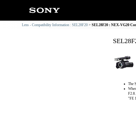
Lens - Compatibility Information : SEL28F20
SEL28F20 : NEX-VG20 Comp
SEL28F2
The S
When 
F2.8.
"FE 