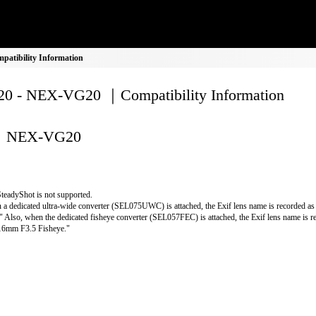
atibility Information
0 - NEX-VG20 ｜Compatibility Information
NEX-VG20
teadyShot is not supported.
a dedicated ultra-wide converter (SEL075UWC) is attached, the Exif lens name is recorded 
" Also, when the dedicated fisheye converter (SEL057FEC) is attached, the Exif lens name is r
16mm F3.5 Fisheye."