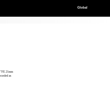
Global
as "FE 21mm
ecorded as