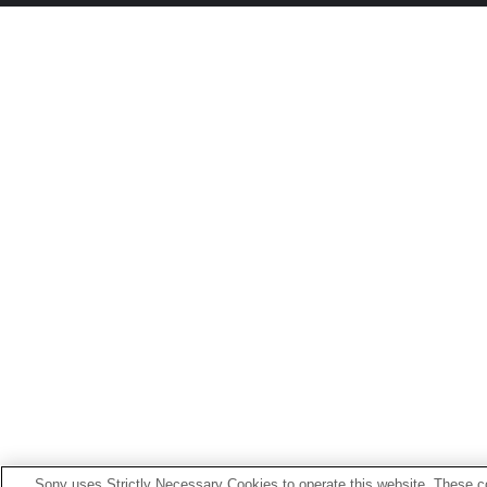
Sony uses Strictly Necessary Cookies to operate this website. These co