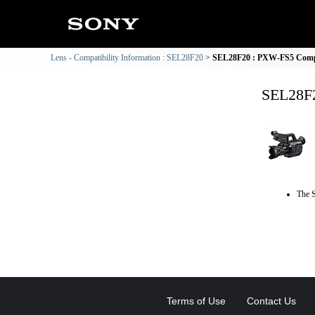
Lens - Compatibility Information : SEL28F20
SEL28F20 : PXW-FS5 Compat
SEL28F2
The S
Terms of Use
Contact Us