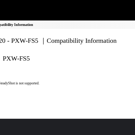
ibility Information
0 - PXW-FS5 ｜Compatibility Information
PXW-FS5
teadyShot is not supported.