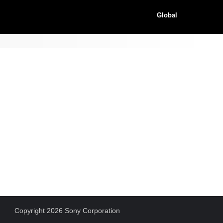
Global
Copyright 2026 Sony Corporation