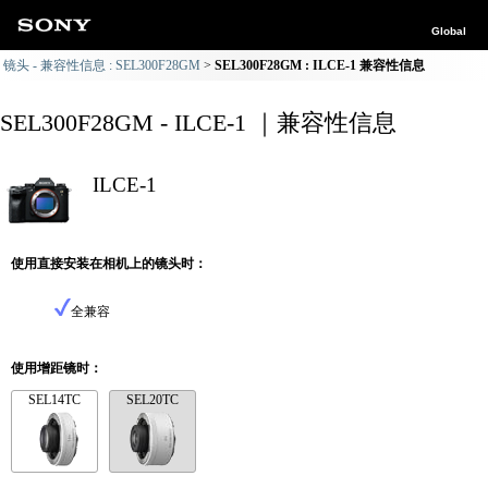
Global
镜头 - 兼容性信息 : SEL300F28GM
SEL300F28GM : ILCE-1 兼容性信息
SEL300F28GM - ILCE-1 ｜兼容性信息
ILCE-1
使用直接安装在相机上的镜头时：
全兼容
使用增距镜时：
SEL14TC
SEL20TC