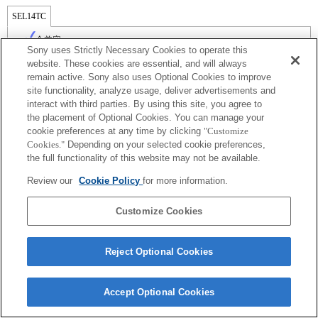
SEL14TC
全兼容
Sony uses Strictly Necessary Cookies to operate this
website. These cookies are essential, and will always
remain active. Sony also uses Optional Cookies to improve
site functionality, analyze usage, deliver advertisements and
interact with third parties. By using this site, you agree to
the placement of Optional Cookies. You can manage your
cookie preferences at any time by clicking
"Customize
Cookies."
Depending on your selected cookie preferences,
the full functionality of this website may not be available.
Review our
Cookie Policy
for more information.
Terms of Use
Contact Us
Copyright 2026 Sony Corporation
Customize Cookies
Reject Optional Cookies
Accept Optional Cookies