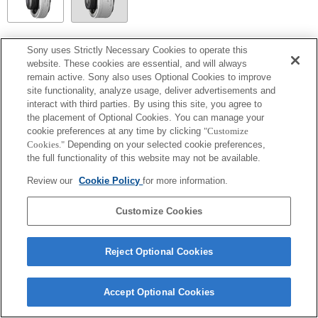
SEL14TC
Sony uses Strictly Necessary Cookies to operate this
website. These cookies are essential, and will always
Totalmente compatible
remain active. Sony also uses Optional Cookies to improve
site functionality, analyze usage, deliver advertisements and
interact with third parties. By using this site, you agree to
the placement of Optional Cookies. You can manage your
cookie preferences at any time by clicking
"Customize
Cookies."
Depending on your selected cookie preferences,
the full functionality of this website may not be available.
Review our
Cookie Policy
for more information.
Customize Cookies
Terms of Use
Contact Us
Copyright 2026 Sony Corporation
Reject Optional Cookies
Accept Optional Cookies