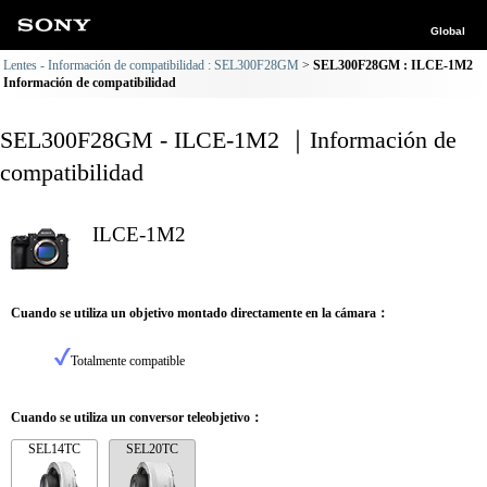
Global
Lentes - Información de compatibilidad : SEL300F28GM
SEL300F28GM : ILCE-1M2
Información de compatibilidad
SEL300F28GM - ILCE-1M2 ｜Información de
compatibilidad
ILCE-1M2
Cuando se utiliza un objetivo montado directamente en la cámara：
Totalmente compatible
Cuando se utiliza un conversor teleobjetivo：
SEL14TC
SEL20TC