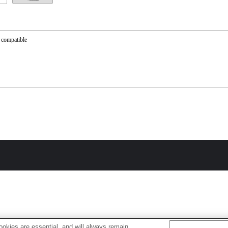
 compatible
okies are essential, and will always remain