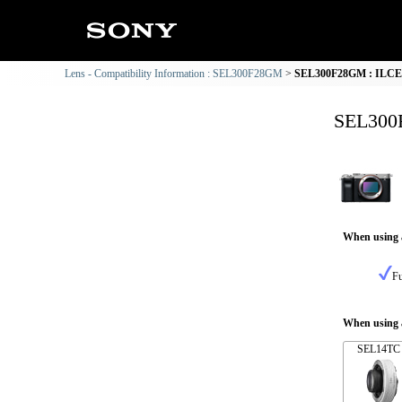
Lens - Compatibility Information : SEL300F28GM
SEL300F28GM : ILCE-7
SEL300F
When using 
Fu
When using a
SEL14TC