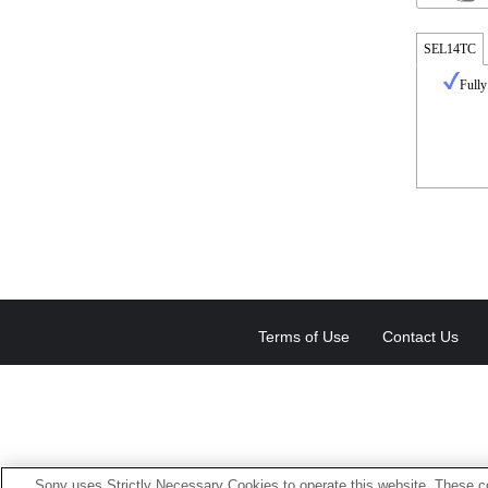
SEL14TC
Fully
Terms of Use
Contact Us
Sony uses Strictly Necessary Cookies to operate this website. These co