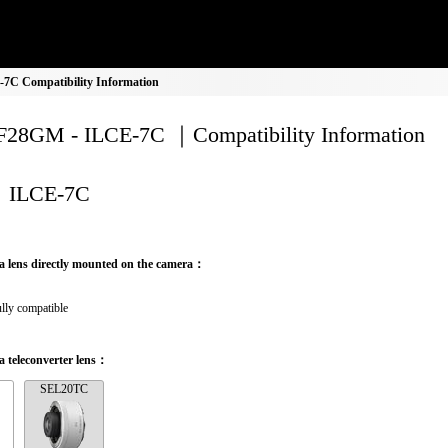
C Compatibility Information
28GM - ILCE-7C ｜Compatibility Information
ILCE-7C
a lens directly mounted on the camera：
lly compatible
 teleconverter lens：
SEL20TC