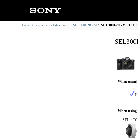
Lens - Compatibility Information : SEL300F28GM
SEL300F28GM : ILCE-7
SEL300F
When using 
Fu
When using a
SEL14TC