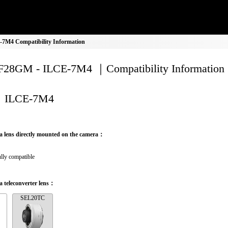
M4 Compatibility Information
28GM - ILCE-7M4 ｜Compatibility Information
ILCE-7M4
a lens directly mounted on the camera：
lly compatible
 teleconverter lens：
SEL20TC