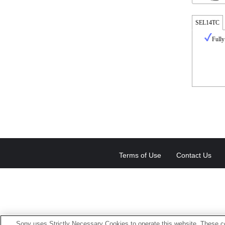
SEL14TC
Fully
Terms of Use
Contact Us
Sony uses Strictly Necessary Cookies to operate this website. These co