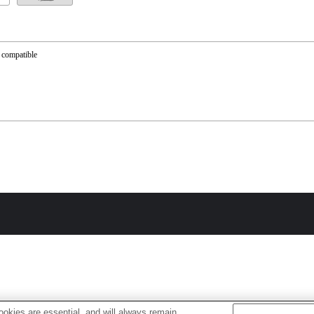
 compatible
okies are essential, and will always remain