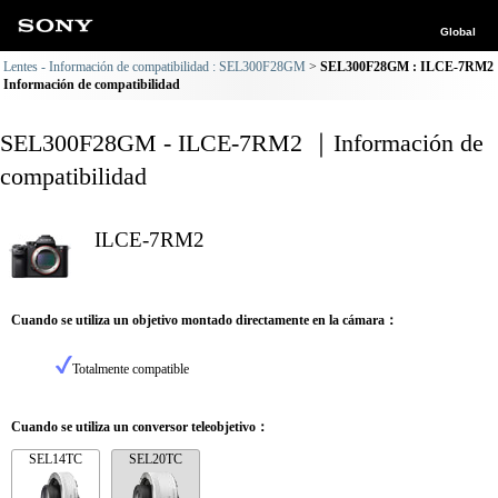
Global
Lentes - Información de compatibilidad : SEL300F28GM
SEL300F28GM : ILCE-7RM2
Información de compatibilidad
SEL300F28GM - ILCE-7RM2 ｜Información de
compatibilidad
ILCE-7RM2
Cuando se utiliza un objetivo montado directamente en la cámara：
Totalmente compatible
Cuando se utiliza un conversor teleobjetivo：
SEL14TC
SEL20TC