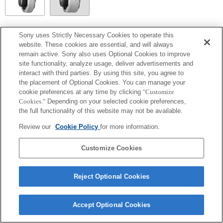
SEL14TC
Sony uses Strictly Necessary Cookies to operate this
website. These cookies are essential, and will always
Totalmente compatible
remain active. Sony also uses Optional Cookies to improve
site functionality, analyze usage, deliver advertisements and
interact with third parties. By using this site, you agree to
the placement of Optional Cookies. You can manage your
cookie preferences at any time by clicking
"Customize
Cookies."
Depending on your selected cookie preferences,
the full functionality of this website may not be available.
Review our
Cookie Policy
for more information.
Customize Cookies
Terms of Use
Contact Us
Copyright 2026 Sony Corporation
Reject Optional Cookies
Accept Optional Cookies