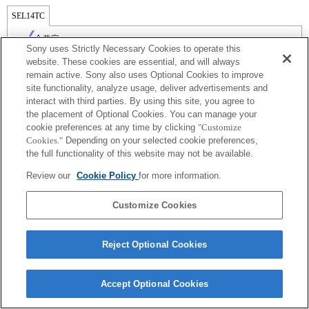
SEL14TC
全兼容
Sony uses Strictly Necessary Cookies to operate this
website. These cookies are essential, and will always
remain active. Sony also uses Optional Cookies to improve
site functionality, analyze usage, deliver advertisements and
interact with third parties. By using this site, you agree to
the placement of Optional Cookies. You can manage your
cookie preferences at any time by clicking
"Customize
Cookies."
Depending on your selected cookie preferences,
the full functionality of this website may not be available.
Review our
Cookie Policy
for more information.
Terms of Use
Contact Us
Copyright 2026 Sony Corporation
Customize Cookies
Reject Optional Cookies
Accept Optional Cookies