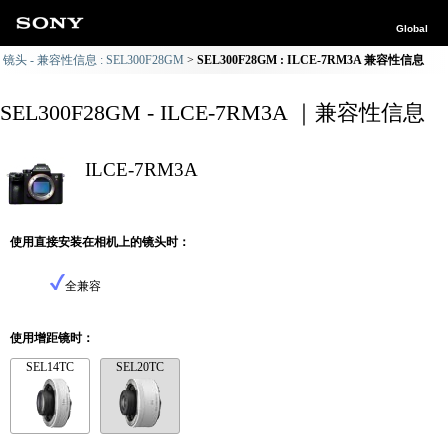
Global
镜头 - 兼容性信息 : SEL300F28GM
SEL300F28GM : ILCE-7RM3A 兼容性信息
SEL300F28GM - ILCE-7RM3A ｜兼容性信息
ILCE-7RM3A
使用直接安装在相机上的镜头时：
全兼容
使用增距镜时：
SEL14TC
SEL20TC