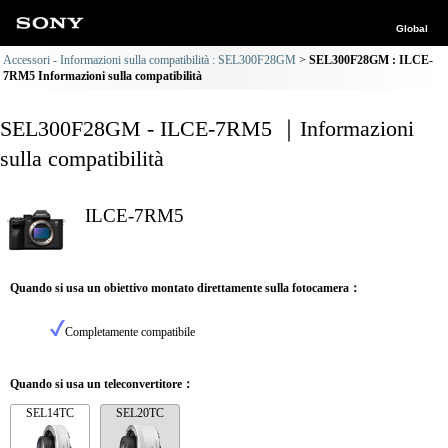
Global
Accessori - Informazioni sulla compatibilità : SEL300F28GM
SEL300F28GM : ILCE-
7RM5 Informazioni sulla compatibilità
SEL300F28GM - ILCE-7RM5 ｜Informazioni
sulla compatibilità
ILCE-7RM5
Quando si usa un obiettivo montato direttamente sulla fotocamera：
Completamente compatibile
Quando si usa un teleconvertitore：
SEL14TC
SEL20TC