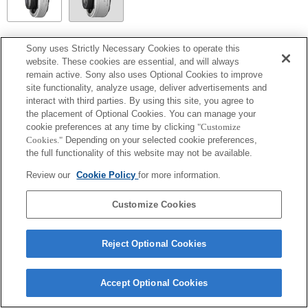
SEL14TC
Sony uses Strictly Necessary Cookies to operate this
website. These cookies are essential, and will always
Completamente compatibile
remain active. Sony also uses Optional Cookies to improve
site functionality, analyze usage, deliver advertisements and
interact with third parties. By using this site, you agree to
the placement of Optional Cookies. You can manage your
cookie preferences at any time by clicking
"Customize
Cookies."
Depending on your selected cookie preferences,
the full functionality of this website may not be available.
Review our
Cookie Policy
for more information.
Customize Cookies
Terms of Use
Contact Us
Copyright 2026 Sony Corporation
Reject Optional Cookies
Accept Optional Cookies