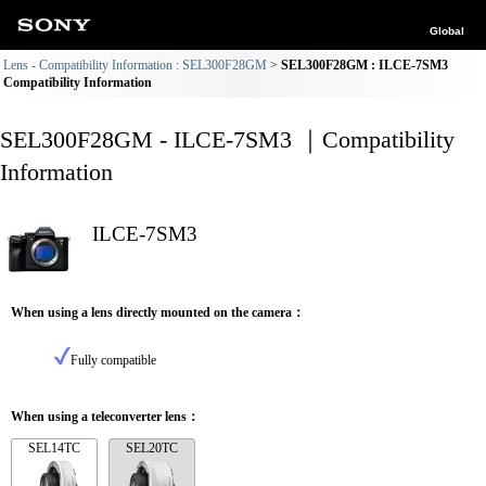
Global
Lens - Compatibility Information : SEL300F28GM
SEL300F28GM : ILCE-7SM3
Compatibility Information
SEL300F28GM - ILCE-7SM3 ｜Compatibility
Information
ILCE-7SM3
When using a lens directly mounted on the camera：
Fully compatible
When using a teleconverter lens：
SEL14TC
SEL20TC