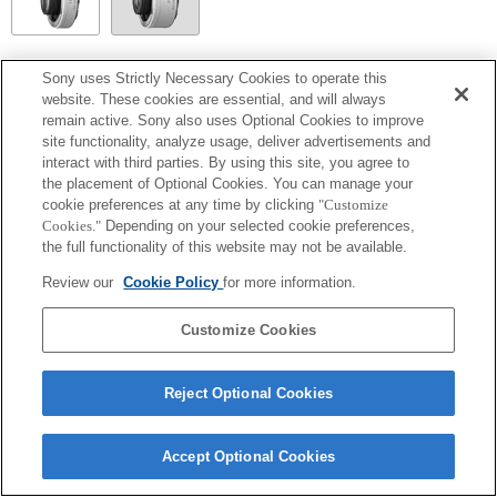
SEL14TC
Sony uses Strictly Necessary Cookies to operate this
website. These cookies are essential, and will always
Fully compatible
remain active. Sony also uses Optional Cookies to improve
site functionality, analyze usage, deliver advertisements and
interact with third parties. By using this site, you agree to
the placement of Optional Cookies. You can manage your
cookie preferences at any time by clicking
"Customize
Cookies."
Depending on your selected cookie preferences,
the full functionality of this website may not be available.
Review our
Cookie Policy
for more information.
Customize Cookies
Terms of Use
Contact Us
Copyright 2026 Sony Corporation
Reject Optional Cookies
Accept Optional Cookies