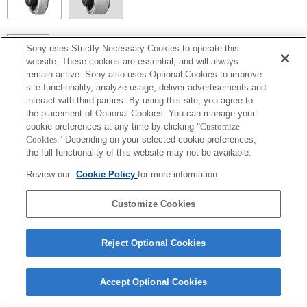
SEL14TC
Sony uses Strictly Necessary Cookies to operate this
website. These cookies are essential, and will always
Make sure to lock the pan/tilt function when using the product.
remain active. Sony also uses Optional Cookies to improve
site functionality, analyze usage, deliver advertisements and
interact with third parties. By using this site, you agree to
the placement of Optional Cookies. You can manage your
cookie preferences at any time by clicking
"Customize
Cookies."
Depending on your selected cookie preferences,
the full functionality of this website may not be available.
Review our
Cookie Policy
for more information.
Customize Cookies
Terms of Use
Contact Us
Copyright 2026 Sony Corporation
Reject Optional Cookies
Accept Optional Cookies