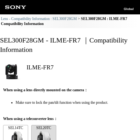
Global
Lens - Compatibility Information : SEL300F28GM
SEL300F28GM : ILME-FR7
Compatibility Information
SEL300F28GM - ILME-FR7 ｜Compatibility
Information
ILME-FR7
When using a lens directly mounted on the camera：
Make sure to lock the pan/tilt function when using the product.
When using a teleconverter lens：
SEL14TC
SEL20TC