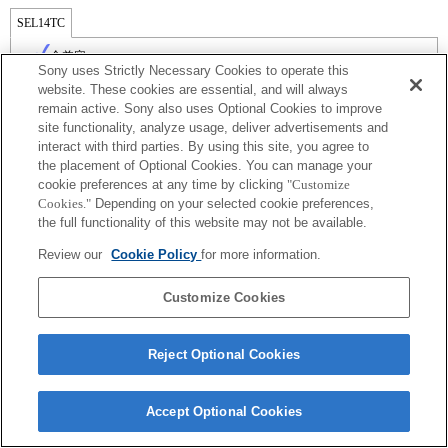
SEL14TC
全兼容
Sony uses Strictly Necessary Cookies to operate this
website. These cookies are essential, and will always
remain active. Sony also uses Optional Cookies to improve
site functionality, analyze usage, deliver advertisements and
interact with third parties. By using this site, you agree to
the placement of Optional Cookies. You can manage your
cookie preferences at any time by clicking
"Customize
Cookies."
Depending on your selected cookie preferences,
the full functionality of this website may not be available.
Review our
Cookie Policy
for more information.
Terms of Use
Contact Us
Copyright 2026 Sony Corporation
Customize Cookies
Reject Optional Cookies
Accept Optional Cookies