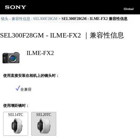
Global
镜头 - 兼容性信息 : SEL300F28GM
SEL300F28GM : ILME-FX2 兼容性信息
SEL300F28GM - ILME-FX2 ｜兼容性信息
ILME-FX2
使用直接安装在相机上的镜头时：
全兼容
使用增距镜时：
SEL14TC
SEL20TC