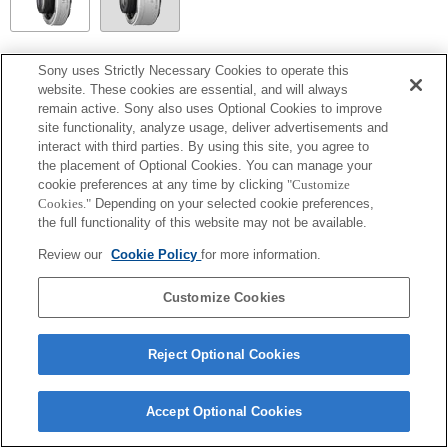
SEL14TC
Sony uses Strictly Necessary Cookies to operate this
website. These cookies are essential, and will always
Fully compatible
remain active. Sony also uses Optional Cookies to improve
site functionality, analyze usage, deliver advertisements and
interact with third parties. By using this site, you agree to
the placement of Optional Cookies. You can manage your
cookie preferences at any time by clicking
"Customize
Cookies."
Depending on your selected cookie preferences,
the full functionality of this website may not be available.
Review our
Cookie Policy
for more information.
Customize Cookies
Terms of Use
Contact Us
Copyright 2026 Sony Corporation
Reject Optional Cookies
Accept Optional Cookies