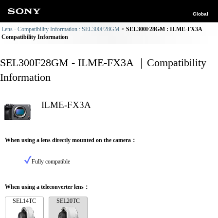
Global
Lens - Compatibility Information : SEL300F28GM
SEL300F28GM : ILME-FX3A
Compatibility Information
SEL300F28GM - ILME-FX3A ｜Compatibility
Information
ILME-FX3A
When using a lens directly mounted on the camera：
Fully compatible
When using a teleconverter lens：
SEL14TC
SEL20TC