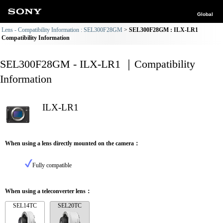
Global
Lens - Compatibility Information : SEL300F28GM
SEL300F28GM : ILX-LR1
Compatibility Information
SEL300F28GM - ILX-LR1 ｜Compatibility
Information
ILX-LR1
When using a lens directly mounted on the camera：
Fully compatible
When using a teleconverter lens：
SEL14TC
SEL20TC