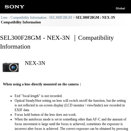
Global
Lens - Compatibility Information : SEL300F28GM
SEL300F28GM : NEX-3N
Compatibility Information
SEL300F28GM - NEX-3N ｜Compatibility
Information
NEX-3N
When using a lens directly mounted on the camera：
Exif "focal length" is not recorded.
Optical SteadyShot setting on lens will switch on/off the function, but the setting
is not reflected to on-screen display (LCD monitor / viewfinder) nor recorded in
EXIF data.
Focus hold button of the lens does not work.
When the autofocus mode is set to something other than AF-C and the amount of
focus movement is large until the focus is achieved, sometimes the exposure is
incorrect after focus is achieved. The correct exposure can be obtained by pressing