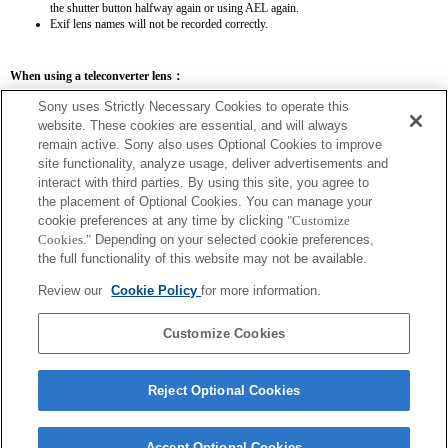
the shutter button halfway again or using AEL again.
Exif lens names will not be recorded correctly.
When using a teleconverter lens：
SEL14TC
SEL20TC
Sony uses Strictly Necessary Cookies to operate this
website. These cookies are essential, and will always
remain active. Sony also uses Optional Cookies to improve
site functionality, analyze usage, deliver advertisements and
interact with third parties. By using this site, you agree to
the placement of Optional Cookies. You can manage your
SEL14TC
cookie preferences at any time by clicking
"Customize
The camera may be out of focus when set to Continuous AF.
Cookies."
Depending on your selected cookie preferences,
The focal length and maximum aperture for the Exif lens name will be listed using
the full functionality of this website may not be available.
magnification values. However, when the aperture values multiplied by magnification
are 10 or higher, they will not display correctly.
Review our
Cookie Policy
for more information.
Customize Cookies
Reject Optional Cookies
Accept Optional Cookies
Terms of Use
Contact Us