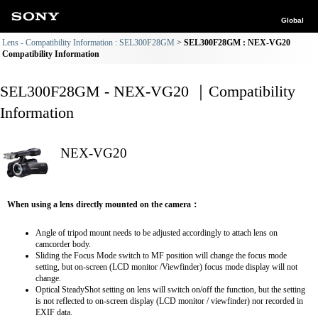
Global
Lens - Compatibility Information : SEL300F28GM
SEL300F28GM : NEX-VG20
Compatibility Information
SEL300F28GM - NEX-VG20 ｜Compatibility
Information
NEX-VG20
When using a lens directly mounted on the camera：
Angle of tripod mount needs to be adjusted accordingly to attach lens on
camcorder body.
Sliding the Focus Mode switch to MF position will change the focus mode
setting, but on-screen (LCD monitor /Viewfinder) focus mode display will not
change.
Optical SteadyShot setting on lens will switch on/off the function, but the setting
is not reflected to on-screen display (LCD monitor / viewfinder) nor recorded in
EXIF data.