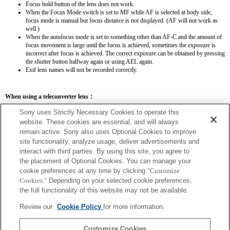
Focus hold button of the lens does not work.
When the Focus Mode switch is set to MF while AF is selected at body side,
focus mode is manual but focus distance is not displayed. (AF will not work as
well.)
When the autofocus mode is set to something other than AF-C and the amount of
focus movement is large until the focus is achieved, sometimes the exposure is
incorrect after focus is achieved. The correct exposure can be obtained by pressing
the shutter button halfway again or using AEL again.
Exif lens names will not be recorded correctly.
When using a teleconverter lens：
SEL14TC
SEL20TC
Sony uses Strictly Necessary Cookies to operate this
website. These cookies are essential, and will always
remain active. Sony also uses Optional Cookies to improve
site functionality, analyze usage, deliver advertisements and
interact with third parties. By using this site, you agree to
the placement of Optional Cookies. You can manage your
SEL14TC
cookie preferences at any time by clicking
"Customize
The focal length and maximum aperture for the Exif lens name will be listed using
Cookies."
Depending on your selected cookie preferences,
magnification values. However, when the aperture values multiplied by magnification
the full functionality of this website may not be available.
are 10 or higher, they will not display correctly.
Review our
Cookie Policy
for more information.
Customize Cookies