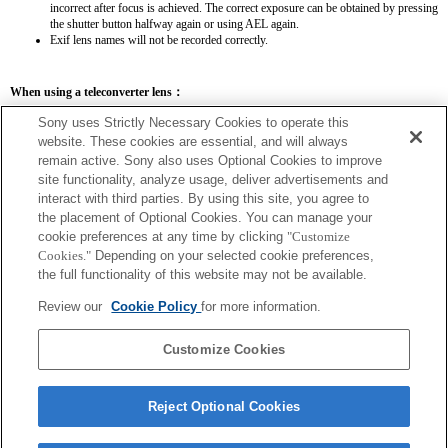
incorrect after focus is achieved. The correct exposure can be obtained by pressing
the shutter button halfway again or using AEL again.
Exif lens names will not be recorded correctly.
When using a teleconverter lens：
SEL14TC
SEL20TC
Sony uses Strictly Necessary Cookies to operate this
website. These cookies are essential, and will always
remain active. Sony also uses Optional Cookies to improve
site functionality, analyze usage, deliver advertisements and
interact with third parties. By using this site, you agree to
the placement of Optional Cookies. You can manage your
SEL14TC
cookie preferences at any time by clicking
"Customize
The focal length and maximum aperture for the Exif lens name will be listed using
Cookies."
Depending on your selected cookie preferences,
magnification values. However, when the aperture values multiplied by magnification
the full functionality of this website may not be available.
are 10 or higher, they will not display correctly.
Review our
Cookie Policy
for more information.
Customize Cookies
Reject Optional Cookies