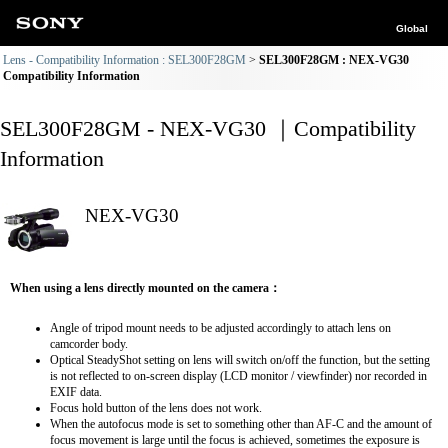
Global
Lens - Compatibility Information : SEL300F28GM
SEL300F28GM : NEX-VG30
Compatibility Information
SEL300F28GM - NEX-VG30 ｜Compatibility
Information
NEX-VG30
When using a lens directly mounted on the camera：
Angle of tripod mount needs to be adjusted accordingly to attach lens on
camcorder body.
Optical SteadyShot setting on lens will switch on/off the function, but the setting
is not reflected to on-screen display (LCD monitor / viewfinder) nor recorded in
EXIF data.
Focus hold button of the lens does not work.
When the autofocus mode is set to something other than AF-C and the amount of
focus movement is large until the focus is achieved, sometimes the exposure is